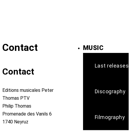
Contact
MUSIC
Last releases
Contact
Editions musicales Peter
Discography
Thomas PTV
Philip Thomas
Promenade des Vanils 6
Filmography
1740 Neyruz