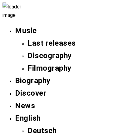
Music
Last releases
Discography
Filmography
Biography
Discover
News
English
Deutsch