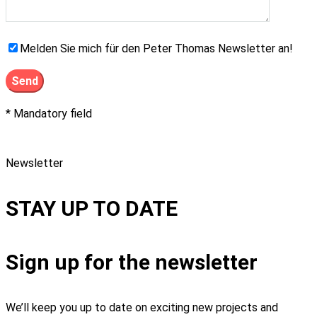
Melden Sie mich für den Peter Thomas Newsletter an!
* Mandatory field
Newsletter
STAY UP TO DATE
Sign up for the newsletter
We’ll keep you up to date on exciting new projects and