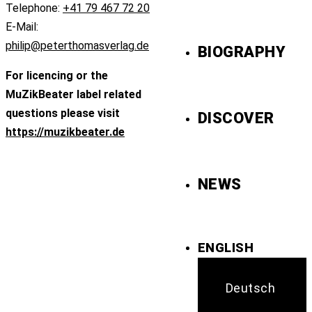
Telephone:
+41 79 467 72 20
E-Mail:
philip@peterthomasverlag.de
BIOGRAPHY
For licencing or the
MuZikBeater label related
questions please visit
DISCOVER
https://muzikbeater.de
NEWS
ENGLISH
Deutsch