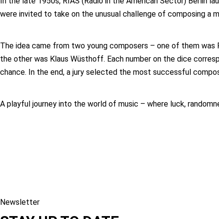
In the late 1950s, RIAS (Radio in the American Sector) Berlin l
were invited to take on the unusual challenge of composing a m
The idea came from two young composers – one of them was Pet
the other was Klaus Wüsthoff. Each number on the dice correspo
chance. In the end, a jury selected the most successful compos
A playful journey into the world of music – where luck, randomn
Newsletter