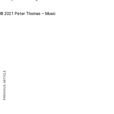
© 2021 Peter Thomas – Music
PREVIOUS ARTICLE