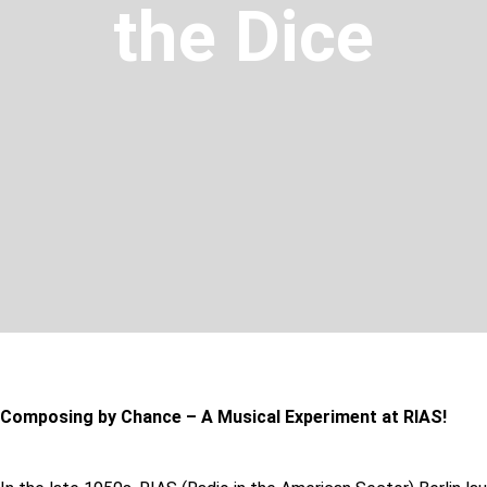
the Dice
Composing by Chance – A Musical Experiment at RIAS!