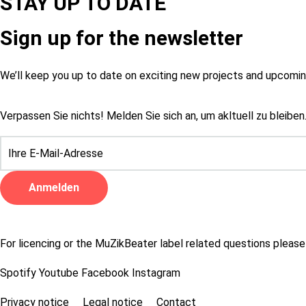
STAY UP TO DATE
Sign up for the newsletter
We’ll keep you up to date on exciting new projects and upcom
Verpassen Sie nichts! Melden Sie sich an, um akltuell zu bleiben
For licencing or the MuZikBeater label related questions please
Spotify
Youtube
Facebook
Instagram
Privacy notice
Legal notice
Contact