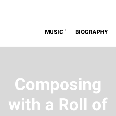
MUSIC
BIOGRAPHY
Composing
with a Roll of