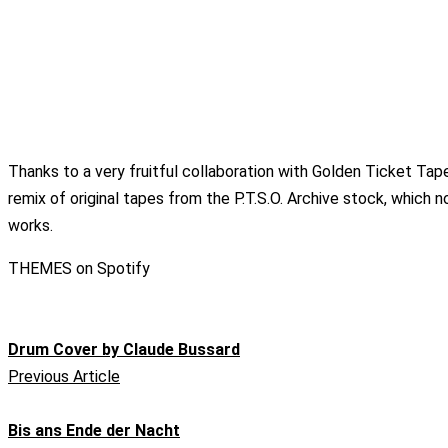
Thanks to a very fruitful collaboration with Golden Ticket Tap
remix of original tapes from the P.T.S.O. Archive stock, which
works.
THEMES on Spotify
Drum Cover by Claude Bussard
Previous Article
Bis ans Ende der Nacht