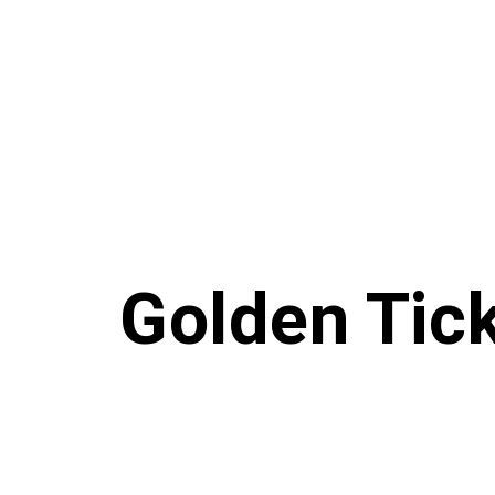
Golden Tic