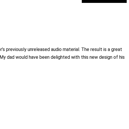
 previously unreleased audio material. The result is a great
. My dad would have been delighted with this new design of his