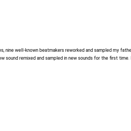
es, nine well-known beatmakers reworked and sampled my father’s
 now sound remixed and sampled in new sounds for the first time