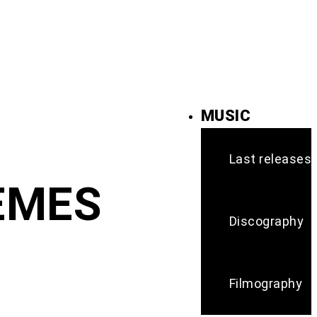
MUSIC
Last releases
HEMES
Discography
Filmography