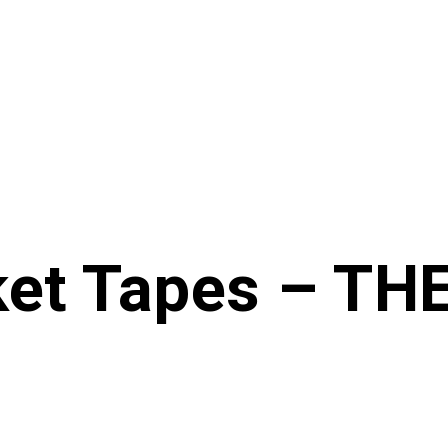
ket Tapes – T