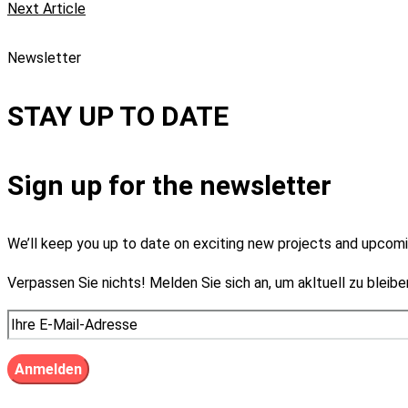
Next Article
Newsletter
STAY UP TO DATE
Sign up for the newsletter
We’ll keep you up to date on exciting new projects and upco
Verpassen Sie nichts! Melden Sie sich an, um akltuell zu bleibe