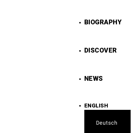
BIOGRAPHY
DISCOVER
NEWS
ENGLISH
Deutsch