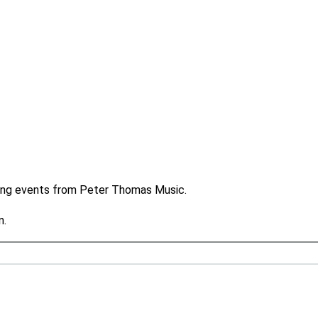
ming events from Peter Thomas Music.
n.