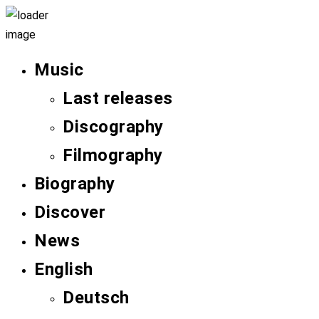
Music
Last releases
Discography
Filmography
Biography
Discover
News
English
Deutsch