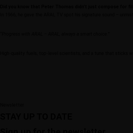
Did you know that Peter Thomas didn’t just compose for fi
In 1966, he gave the ARAL TV spot his signature sound – unmist
“Progress with ARAL – ARAL, always a smart choice.”
High-quality fuels, top-level scientists, and a tune that sticks 
Newsletter
STAY UP TO DATE
Sign up for the newsletter