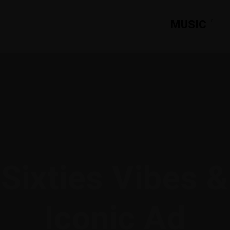
MUSIC
Sixties Vibes &
Iconic Ad