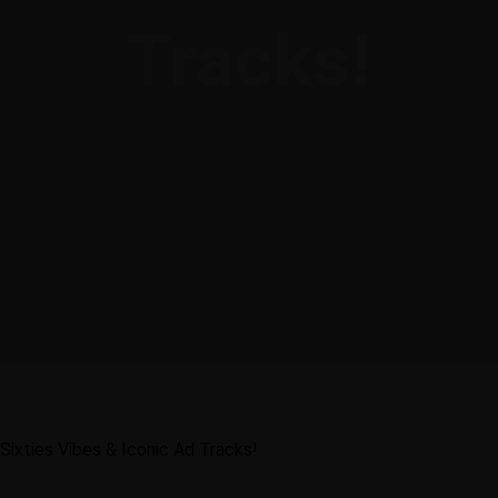
Tracks!
Sixties Vibes & Iconic Ad Tracks!