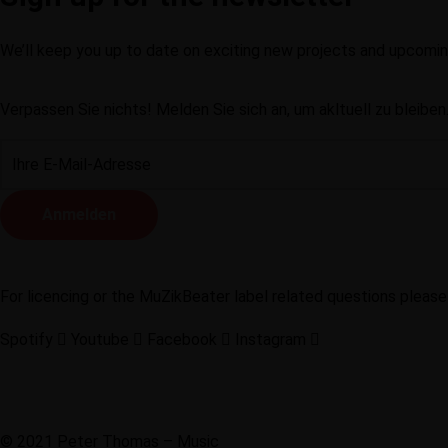
We’ll keep you up to date on exciting new projects and upcom
Verpassen Sie nichts! Melden Sie sich an, um akltuell zu bleiben
For licencing or the MuZikBeater label related questions please
Spotify
Youtube
Facebook
Instagram
Privacy notice
Legal notice
Contact
© 2021 Peter Thomas – Music