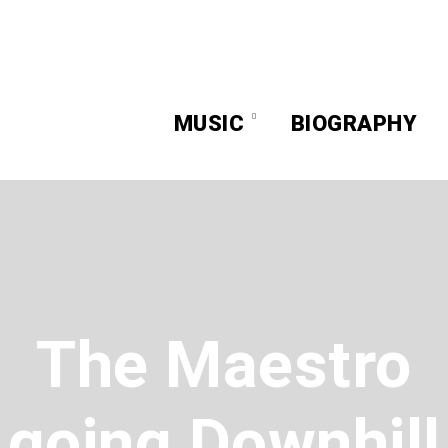
MUSIC
BIOGRAPHY
The Maestro
going Downhill