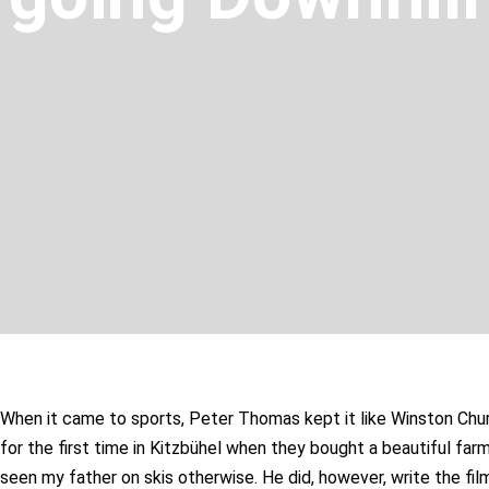
When it came to sports, Peter Thomas kept it like Winston Church
for the first time in Kitzbühel when they bought a beautiful far
seen my father on skis otherwise. He did, however, write the film