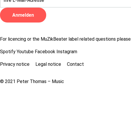
For licencing or the MuZikBeater label related questions please
Spotify
Youtube
Facebook
Instagram
Privacy notice
Legal notice
Contact
© 2021 Peter Thomas – Music