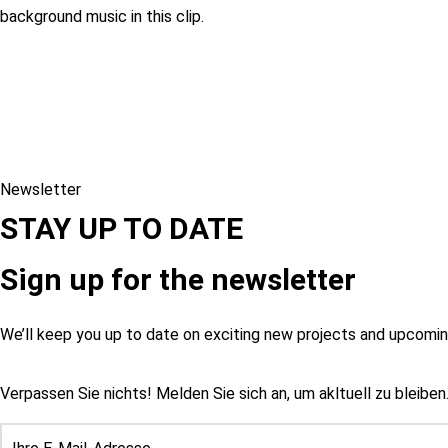
background music in this clip.
Newsletter
STAY UP TO DATE
Sign up for the newsletter
We’ll keep you up to date on exciting new projects and upcom
Verpassen Sie nichts! Melden Sie sich an, um akltuell zu bleiben