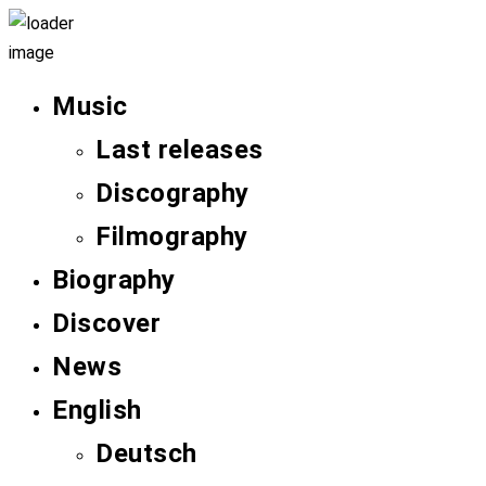
Music
Last releases
Discography
Filmography
Biography
Discover
News
English
Deutsch