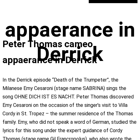
appaerance in
Peter Thomas cameo
Derrick
appaerance in Derrick
In the Derrick episode “Death of the Trumpeter”, the
Milanese Emy Cesaroni (stage name SABRINA) sings the
song OHNE DICH IST ES NACHT. Peter Thomas discovered
Emy Cesaroni on the occasion of the singer’s visit to Villa
Cordy in St. Tropez – the summer residence of the Thomas
family. Emy, who did not speak a word of German, studied the
lyrics for this song under the expert guidance of Cordy
Thomas (stage name Gil Francropolus), who also wrote the