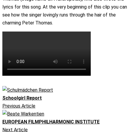
lyrics for this song. At the very beginning of this clip you can
see how the singer lovingly runs through the hair of the
charming Peter Thomas.
Schoolgirl Report
Previous Article
EUROPEAN FILMPHILHARMONIC INSTITUTE
Next Article