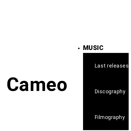
MUSIC
Last releases
Cameo
Discography
Filmography