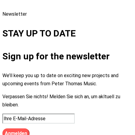
Newsletter
STAY UP TO DATE
Sign up for the newsletter
We’ll keep you up to date on exciting new projects and
upcoming events from Peter Thomas Music.
Verpassen Sie nichts! Melden Sie sich an, um akltuell zu
bleiben.