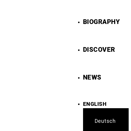
BIOGRAPHY
DISCOVER
NEWS
ENGLISH
Deutsch