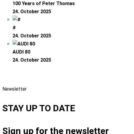
100 Years of Peter Thomas
24. October 2025
#
24. October 2025
AUDI 80
24. October 2025
Newsletter
STAY UP TO DATE
Sign up for the newsletter