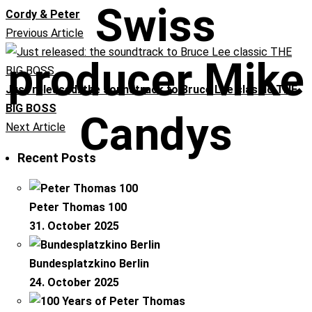
Swiss
Cordy & Peter
Previous Article
producer Mike
Just released: the soundtrack to Bruce Lee classic THE
BIG BOSS
Candys
Next Article
Recent Posts
Peter Thomas 100
31. October 2025
Bundesplatzkino Berlin
24. October 2025