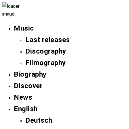
Music
Last releases
Discography
Filmography
Biography
Discover
News
English
Deutsch