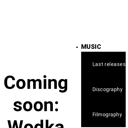
MUSIC
Last releases
Coming
Discography
soon:
Filmography
Wodka