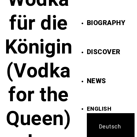
für die
BIOGRAPHY
Königin
DISCOVER
(Vodka
NEWS
for the
ENGLISH
Queen)
Deutsch