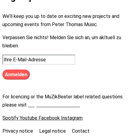
We’ll keep you up to date on exciting new projects and
upcoming events from Peter Thomas Music.
Verpassen Sie nichts! Melden Sie sich an, um akltuell zu
bleiben.
For licencing or the MuZikBeater label related questions
please visit
https://muzikbeater.de
Spotify
Youtube
Facebook
Instagram
Privacy notice
Legal notice
Contact