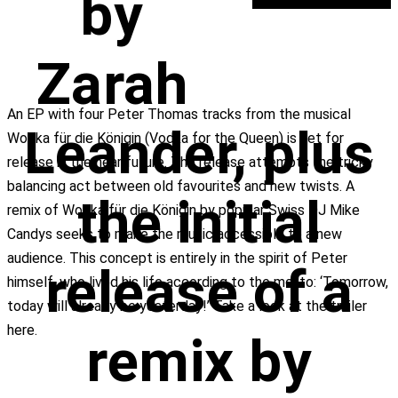
by
Zarah
An EP with four Peter Thomas tracks from the musical
Leander, plus
Wodka für die Königin (Vodka for the Queen) is set for
release in the near future. The release attempts the tricky
balancing act between old favourites and new twists. A
the initial
remix of Wodka für die Königin by popular Swiss DJ Mike
Candys seeks to make the music accessible to a new
audience. This concept is entirely in the spirit of Peter
release of a
himself, who lived his life according to the motto: ‘Tomorrow,
today will already be yesterday!’ Take a look at the trailer
here.
remix by