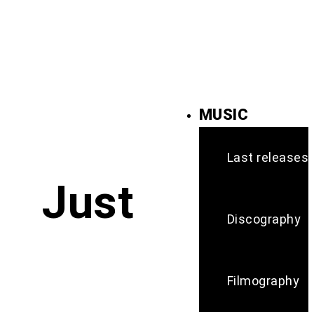
MUSIC
Last releases
Just
Discography
Filmography