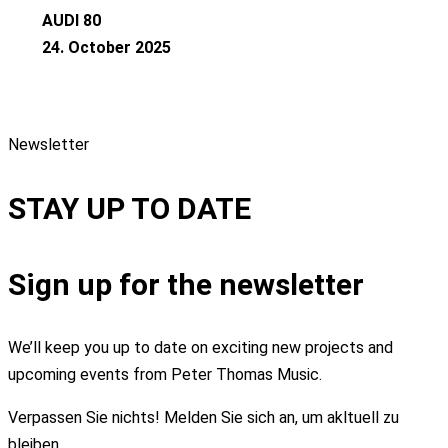
AUDI 80
24. October 2025
Newsletter
STAY UP TO DATE
Sign up for the newsletter
We’ll keep you up to date on exciting new projects and
upcoming events from Peter Thomas Music.
Verpassen Sie nichts! Melden Sie sich an, um akltuell zu
bleiben.