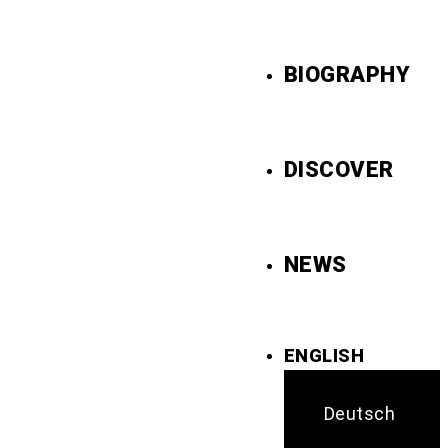
BIOGRAPHY
DISCOVER
NEWS
ENGLISH
Deutsch