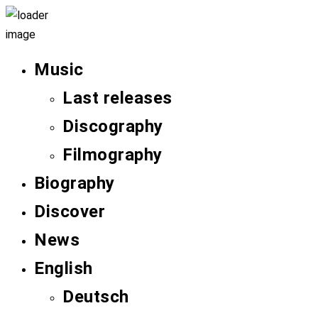
Music
Last releases
Discography
Filmography
Biography
Discover
News
English
Deutsch