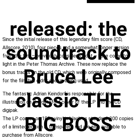
released: the
Since the initial release of this legendary film score (CD,
soundtrack to
Allscore, 2010), four pieces and a somewhat longer version
from the film – previously considered lost – have come to
light in the Peter Thomas Archive. These now replace the
Bruce Lee
bonus tracks on the old CD, which were originally composed
for the film but didn’t end up being used.
classic THE
The fantastic Adrian Keindorf is responsible for the
illustration on the gatefold cover of the LP and the CD
digipak.
BIG BOSS
The LP comes on 180g vinyl in black as standard. 300 copies
of a limited edition in transparent red are also available to
purchase from Allscore.