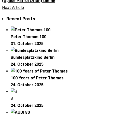
(Space Patrol Orion) theme
Next Article
Recent Posts
Peter Thomas 100
31. October 2025
Bundesplatzkino Berlin
24. October 2025
100 Years of Peter Thomas
24. October 2025
#
24. October 2025