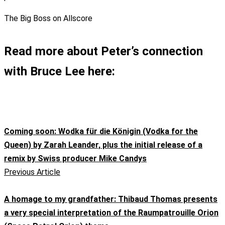
The Big Boss on Allscore
Read more about Peter’s connection
with Bruce Lee here:
Coming soon: Wodka für die Königin (Vodka for the
Queen) by Zarah Leander, plus the initial release of a
remix by Swiss producer Mike Candys
Previous Article
A homage to my grandfather: Thibaud Thomas presents
a very special interpretation of the Raumpatrouille Orion