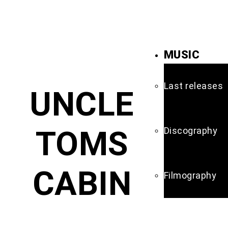
MUSIC
Last releases
UNCLE
TOMS
Discography
CABIN
Filmography