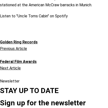
stationed at the American McCraw barracks in Munich.
Listen to "Uncle Toms Cabin" on Spotify
Golden Ring Records
Previous Article
Federal Film Awards
Next Article
Newsletter
STAY UP TO DATE
Sign up for the newsletter