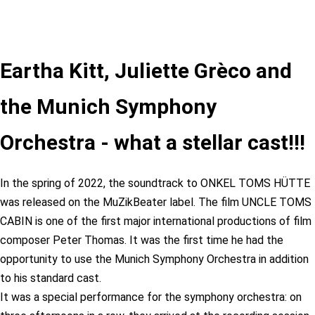
Eartha Kitt, Juliette Grèco and
the Munich Symphony
Orchestra - what a stellar cast!!!
In the spring of 2022, the soundtrack to ONKEL TOMS HÜTTE
was released on the MuZikBeater label. The film UNCLE TOMS
CABIN is one of the first major international productions of film
composer Peter Thomas. It was the first time he had the
opportunity to use the Munich Symphony Orchestra in addition
to his standard cast.
It was a special performance for the symphony orchestra: on