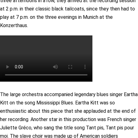
three afternoons in a row, they arrived at the recording session
at 2 p.m. in their classic black tailcoats, since they then had to
play at 7 p.m. on the three evenings in Munich at the
Konzerthaus.
The large orchestra accompanied legendary blues singer Eartha
Kitt on the song Mississippi Blues. Eartha Kitt was so
enthusiastic about this piece that she applauded at the end of
her recording. Another star in this production was French singer
Juliette Gréco, who sang the title song Tant pis, Tant pis pour
moi. The slave choir was made up of American soldiers