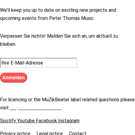
We’ll keep you up to date on exciting new projects and
upcoming events from Peter Thomas Music.
Verpassen Sie nichts! Melden Sie sich an, um akltuell zu
bleiben.
For licencing or the MuZikBeater label related questions please
visit
https://muzikbeater.de
Spotify
Youtube
Facebook
Instagram
Privacy notice
Legal notice
Contact