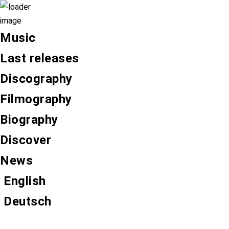
Music
Last releases
Discography
Filmography
Biography
Discover
News
English
Deutsch