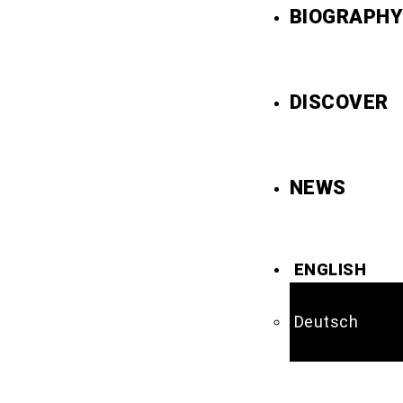
BIOGRAPHY
DISCOVER
NEWS
ENGLISH
Deutsch